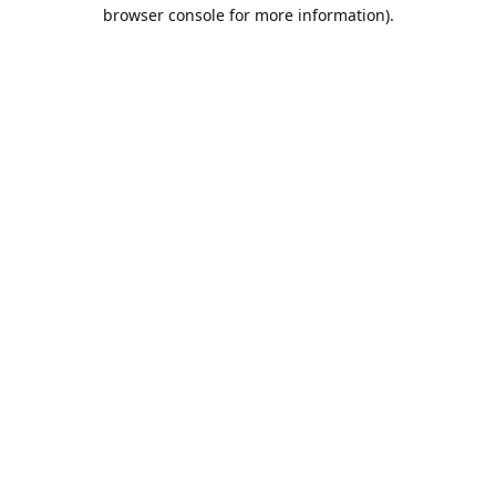
browser console for more information).