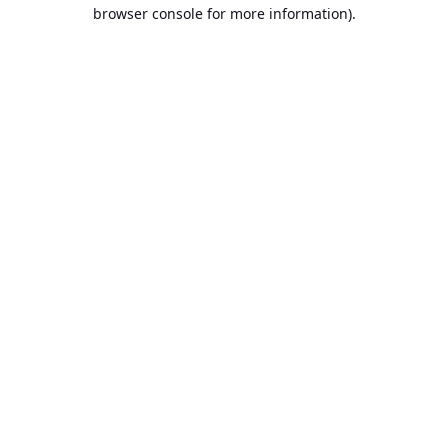
browser console for more information).