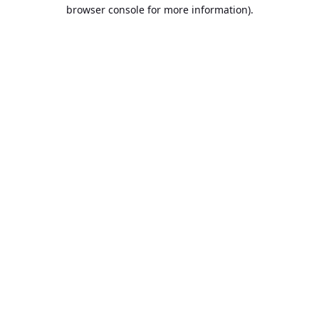
browser console for more information).