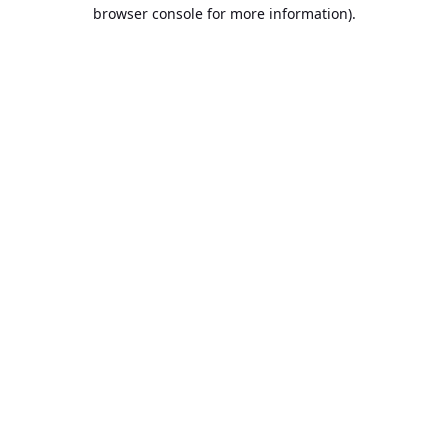
browser console for more information).