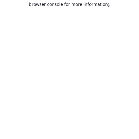
browser console for more information).