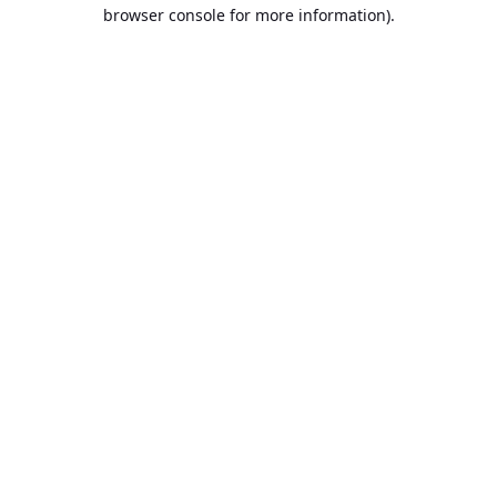
browser console for more information).