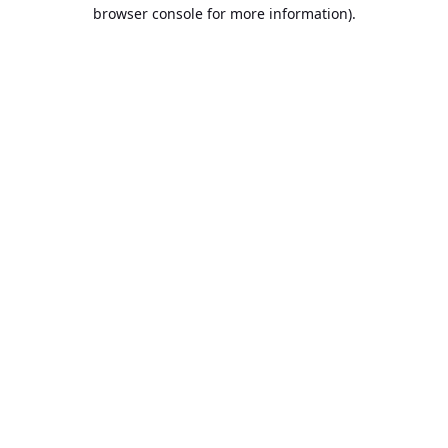
browser console for more information).