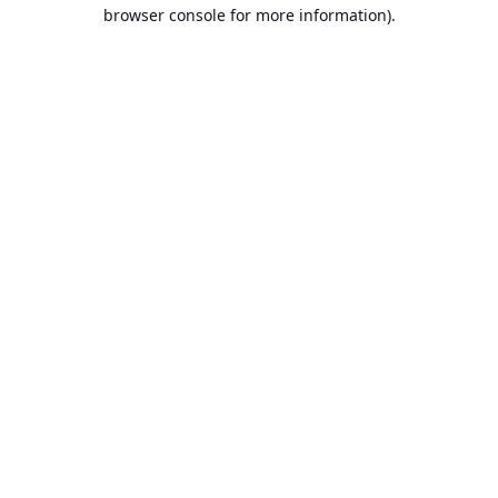
browser console for more information).