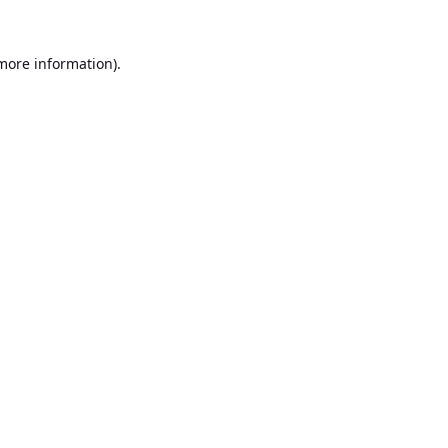
 more information).