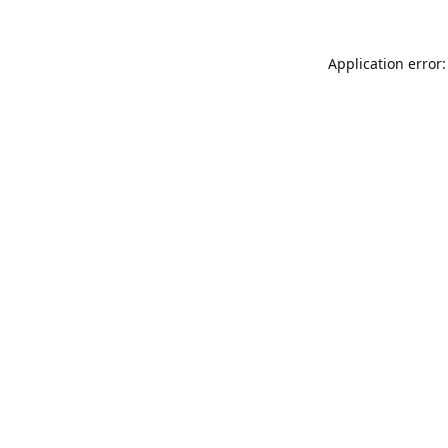
Application error: