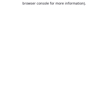
browser console for more information).