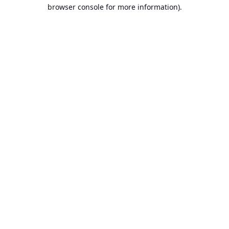
browser console for more information).