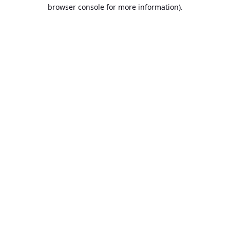
browser console for more information).