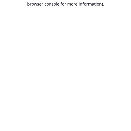
browser console for more information).