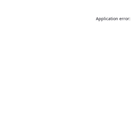
Application error: