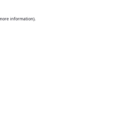
 more information).