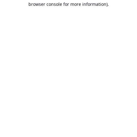
browser console for more information).