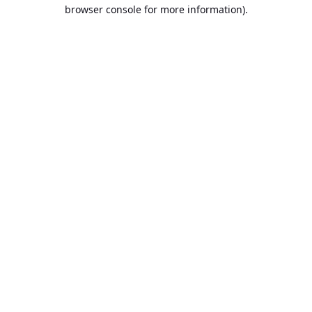
browser console for more information).