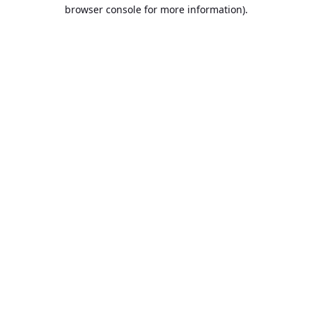
browser console for more information).