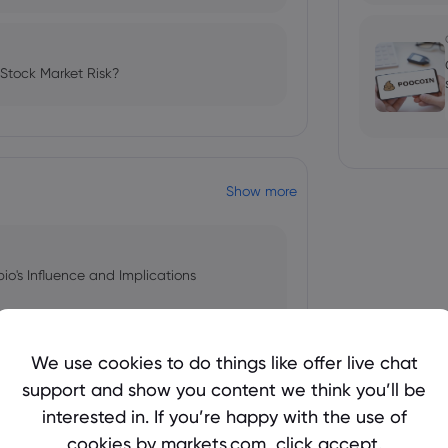
 Stock Market Risk?
Show more
bio's Influence and Implications
We use cookies to do things like offer live chat
support and show you content we think you’ll be
 and Tech Stock Surge Amidst
interested in. If you’re happy with the use of
cookies by markets.com, click accept.