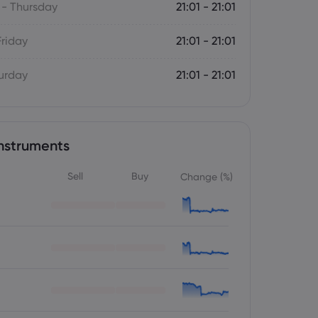
- Thursday
21:01 - 21:01
Friday
21:01 - 21:01
turday
21:01 - 21:01
nstruments
Sell
Buy
Change (%)