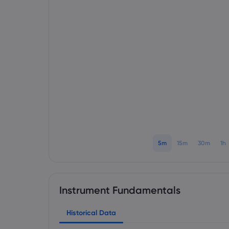
5m
15m
30m
1h
Instrument Fundamentals
Historical Data