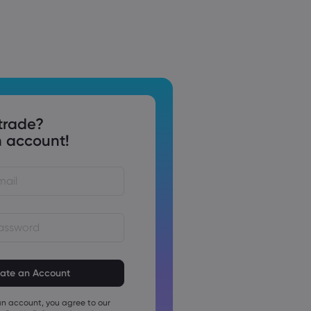
trade?
 account!
st be between 8 and 15
ng
t contain at least 1 numeric
an account, you agree to our
t contain at least 1 uppercase