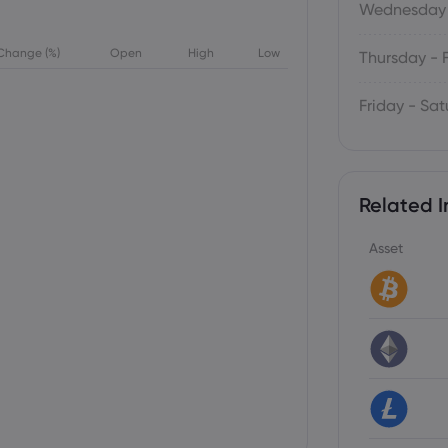
Wednesday 
Change (%)
Open
High
Low
Thursday - 
Friday - Sa
Related I
Asset