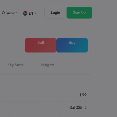
Sign Up
Login
Search
EN
ading Info
Legal Pack
rading
Legal Documents
English
English
Sell
Buy
English (ZA)
English (St. Vincent)
sset List
Dansk
Italiano
ng Conditions
Danish
Italian
Bahasa Melayu
ภาษาไทย
ng Hours
Malay
Thai
िन्दी
Key Stats
Insights
Português
ation Dates
Hindi
Portuguese
ing Trading Holidays
y Expiration Rollover
1.99
0.6025 %