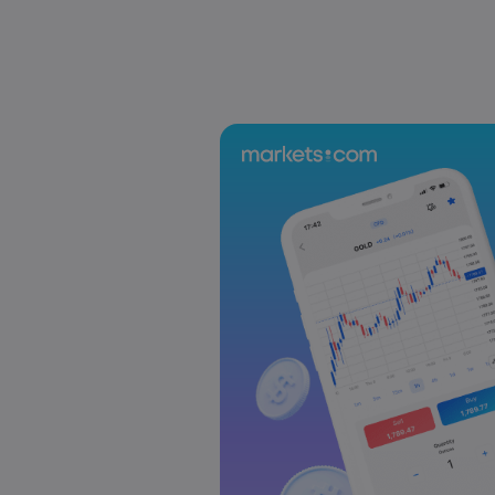
US-EU Relations: Russia Sanctions Unite Despite 
Emma Rose
2025 Oct 24, 00:00
BOJ Warns of Japan Stock Market Overheating, U.