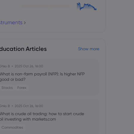
nstruments
ducation Articles
Show more
Ghko B
2025 Oct 26, 16:00
What is non-farm payroll (NFP): Is higher NFP
good or bad?
Stocks
Forex
Ghko B
2025 Oct 26, 16:00
What is crude oil trading: how to start crude
oil investing with markets.com
Commodities