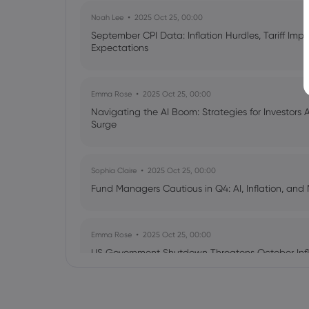
Noah Lee
2025 Oct 25, 00:00
September CPI Data: Inflation Hurdles, Tariff Im
Expectations
Emma Rose
2025 Oct 25, 00:00
Navigating the AI Boom: Strategies for Investors 
Surge
Sophia Claire
2025 Oct 25, 00:00
Fund Managers Cautious in Q4: AI, Inflation, and 
Emma Rose
2025 Oct 25, 00:00
US Government Shutdown Threatens October Infl
Sophia Claire
2025 Oct 24, 00:00