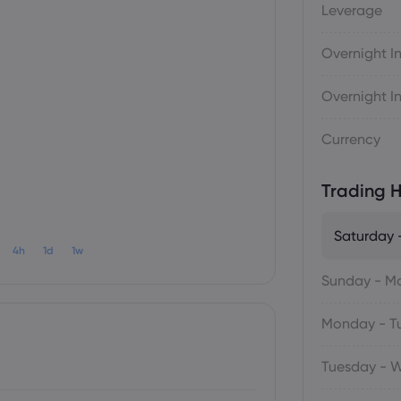
Leverage
Overnight In
Overnight In
Currency
Trading H
Saturday 
4h
1d
1w
Sunday - M
Monday - T
Tuesday - 