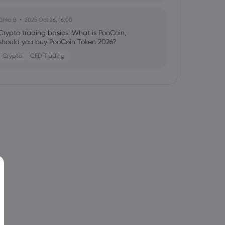
Ghko B
2025 Oct 26, 16:00
Crypto trading basics: What is PooCoin,
should you buy PooCoin Token 2026?
Crypto
CFD Trading