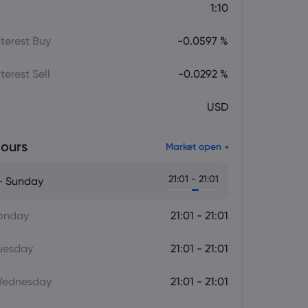
1:10
terest Buy
-0.0597 %
terest Sell
-0.0292 %
USD
ours
Market open
21:01 - 21:01
- Sunday
onday
21:01 - 21:01
uesday
21:01 - 21:01
Wednesday
21:01 - 21:01