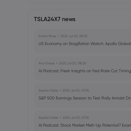
TSLA24X7 news
Emma Rose
2025 Jul 03, 08:35
US Economy on Stagflation Watch: Apollo Globa
Ava Grace
2025 Jul 03, 08:35
AI Podcast: Fresh Insights on Fed Rate Cut Timi
Sophia Claire
2025 Jul 03, 07:35
S&P 500 Earnings Season to Test Rally Amidst D
Sophia Claire
2025 Jul 03, 07:35
AI Podcast: Stock Market Melt-Up Potential? Exam