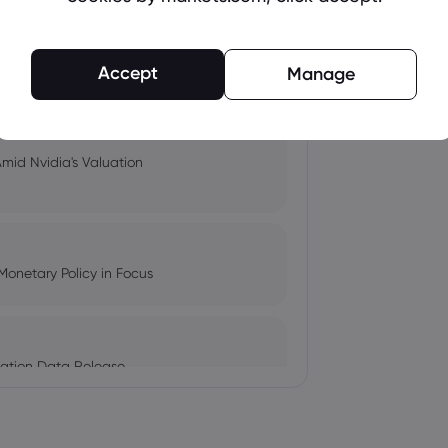
pacts, and Fed Rate Cut
Accept
Manage
Amid Nvidia's Valuation
Monetary Policy in Focus
ation Data Release