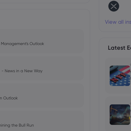
View all i
l Management's Outlook
Latest E
ng - News in a New Way
im Outlook
ining the Bull Run