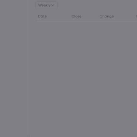
Weekly
Date
Close
Change