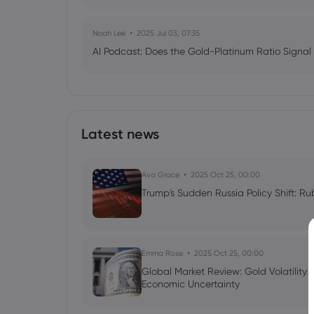
Noah Lee
2025 Jul 03, 07:35
AI Podcast: Does the Gold-Platinum Ratio Signal
Latest news
Ava Grace
2025 Oct 25, 00:00
Trump's Sudden Russia Policy Shift: Ru
Emma Rose
2025 Oct 25, 00:00
Global Market Review: Gold Volatility
Economic Uncertainty