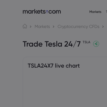
Markets
About M
Pr
Language
Markets
Cryptocurrency CFDs
Why market
English
English
Forex
Trade Tesla 24/7
English (Global)
English (EU)
Global Offe
TSLA
Deutsch
Español
Commo
Our Group
German
Spanish (Latam)
Nederlands
العربية
Careers
Crypt
Dutch
Arabic
繁體中文
简体中文
Awards and
Traditional Chinese
Simplified Chinese
TSLA24X7 live chart
Bond
Bahasa Indonesia
한국어
Indonesian
Korean