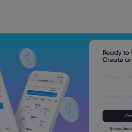
Trade Tensions
S. Trade Policy Risk
Ready to 
Create an
Passwords mu
characters lo
Passwords mus
character
By creating 
Passwords mus