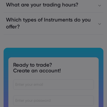
What are your trading hours?
Which types of Instruments do you
offer?
Ready to trade?
Create an account!