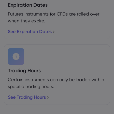
Expiration Dates
Futures instruments for CFDs are rolled over
when they expire.
See Expiration Dates
Trading Hours
Certain instruments can only be traded within
specific trading hours.
See Trading Hours