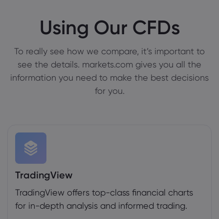
Using Our CFDs
To really see how we compare, it’s important to
see the details. markets.com gives you all the
information you need to make the best decisions
for you.
TradingView
TradingView offers top-class financial charts
for in-depth analysis and informed trading.