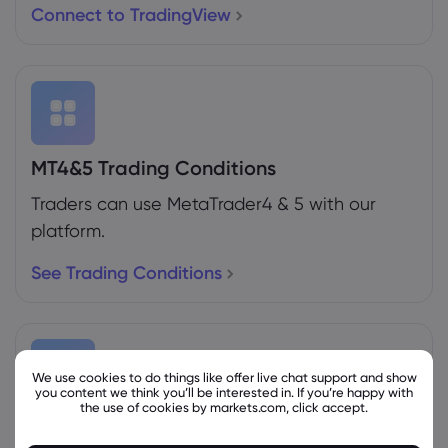
Connect to TradingView
MT4&5 Trading Conditions
Traders can use MetaTrader4 & 5 with our
platform.
See Trading Conditions
We use cookies to do things like offer live chat support and show
you content we think you’ll be interested in. If you’re happy with
the use of cookies by markets.com, click accept.
Weekly Expiration Rollover