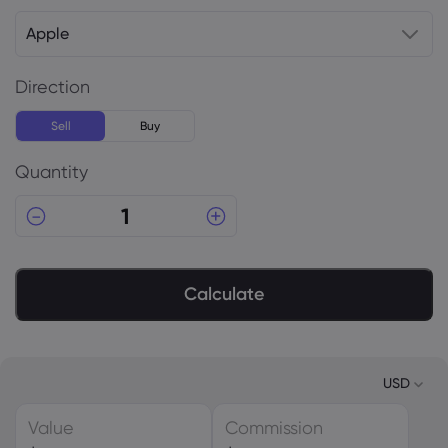
Apple
Direction
Sell
Buy
Quantity
Calculate
USD
Value
Commission
USD