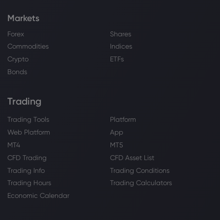
Markets
Forex
Shares
Commodities
Indices
Crypto
ETFs
Bonds
Trading
Trading Tools
Platform
Web Platform
App
MT4
MT5
CFD Trading
CFD Asset List
Trading Info
Trading Conditions
Trading Hours
Trading Calculators
Economic Calendar