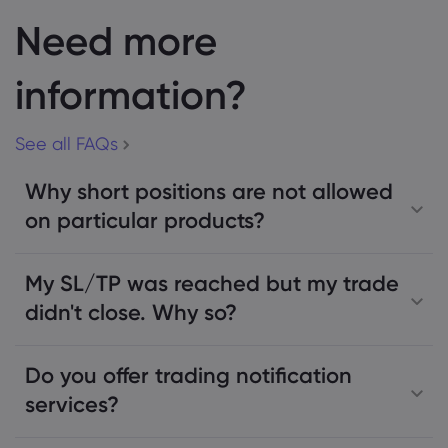
Need more
information?
See all FAQs
Why short positions are not allowed
on particular products?
My SL/TP was reached but my trade
didn't close. Why so?
Do you offer trading notification
services?