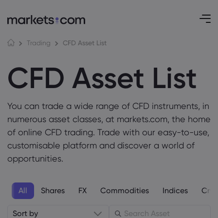
CFD Asset List
Trading
CFD Asset List
You can trade a wide range of CFD instruments, in
numerous asset classes, at markets.com, the home
of online CFD trading. Trade with our easy-to-use,
customisable platform and discover a world of
opportunities.
All
Shares
FX
Commodities
Indices
Cryp
Sort by