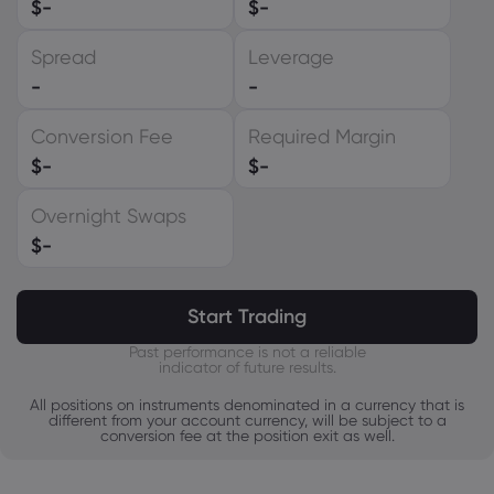
$
-
$
-
EUR
Spread
Leverage
GBP
-
-
CAD
Conversion Fee
Required Margin
AUD
$
-
$
-
CHF
Overnight Swaps
ZAR
$
-
MXN
JPY
Start Trading
Past performance is not a reliable
indicator of future results.
All positions on instruments denominated in a currency that is
different from your account currency, will be subject to a
conversion fee at the position exit as well.