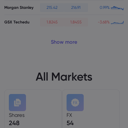
Morgan Stanley
215.42
216.91
0.99%
GSX Techedu
1.8245
1.8455
-3.68%
Show more
All Markets
Shares
FX
248
54