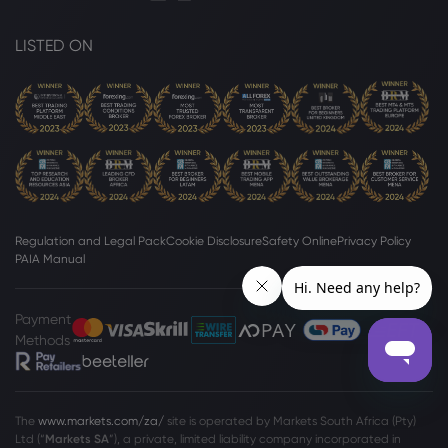
LISTED ON
Regulation and Legal Pack
Cookie Disclosure
Safety Online
Privacy Policy
PAIA Manual
Payment
Methods
The
www.markets.com/za/
site is operated by Markets South Africa (Pty)
Ltd (“
Markets SA
”), a private, limited liability company incorporated in