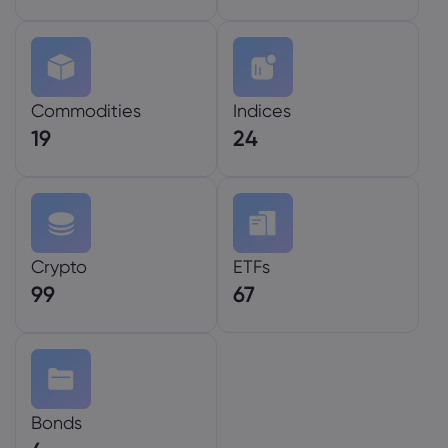
Commodities
Indices
19
24
Crypto
ETFs
99
67
Bonds