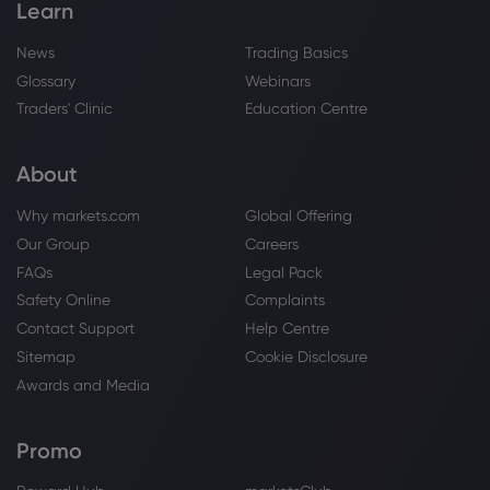
Learn
News
Trading Basics
Glossary
Webinars
Traders' Clinic
Education Centre
About
Why markets.com
Global Offering
Our Group
Careers
FAQs
Legal Pack
Safety Online
Complaints
Contact Support
Help Centre
Sitemap
Cookie Disclosure
Awards and Media
Promo