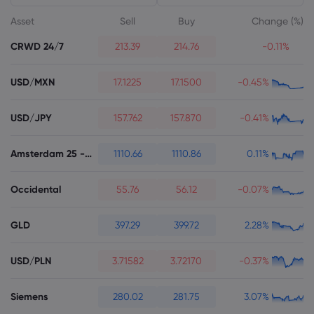
Asset
Sell
Buy
Change (%)
CRWD 24/7
213.39
214.76
-0.11%
USD/MXN
17.1225
17.1500
-0.45%
About Markets.c
USD/JPY
157.762
157.870
-0.41%
Why markets.com
Help Support
Global Offering
FAQ
Amsterdam 25 - Futures
1110.66
1110.86
0.11%
Data & Security
Our Group
Help Centre
Safety Online
Legal Pack
Occidental
55.76
56.12
-0.07%
Careers
Contact Support
Cookie Disclosure
Legal Documents
GLD
Awards and Media
397.29
399.72
2.28%
Complaints
USD/PLN
3.71582
3.72170
-0.37%
Siemens
280.02
281.75
3.07%