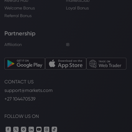
Reward Hub
marketsClub
Welcome Bonus
Loyal Bonus
Referral Bonus
Partnership
Affiliation
IB
CONTACT US
support@markets.com
+27 104470539
FOLLOW US ON