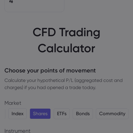
4
CFD Trading
Calculator
Choose your points of movement
Сalculate your hypothetical P/L (aggregated cost and
charges) if you had opened a trade today.
Market
y
Index
Shares
ETFs
Bonds
Commodity
Instrument