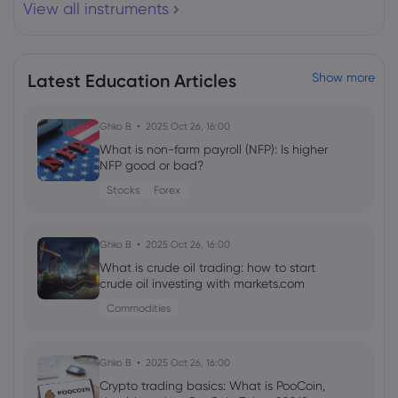
View all instruments
Ralph Lauren Corporation $RL Shares
Sold by Royal Bank of Canada
Royal Bank of Canada
Latest Education Articles
Show more
Webhose
2026 Aug 07, 08:48
Ghko B
2025 Oct 26, 16:00
Royal Bank of Canada Has $15.89 Million
Holdings in Fortune Brands Innovations,
What is non-farm payroll (NFP): Is higher
Inc. $FBIN
NFP good or bad?
Royal Bank of Canada
Stocks
Forex
Webhose
2026 Aug 07, 08:48
Ghko B
2025 Oct 26, 16:00
Royal Bank of Canada Grows Position in
What is crude oil trading: how to start
Pinnacle Financial Partners, Inc. $PNFP
crude oil investing with markets.com
Royal Bank of Canada
Commodities
Webhose
2026 Aug 07, 08:48
Ghko B
2025 Oct 26, 16:00
AdaptHealth Corp. $AHCO Shares Sold
Crypto trading basics: What is PooCoin,