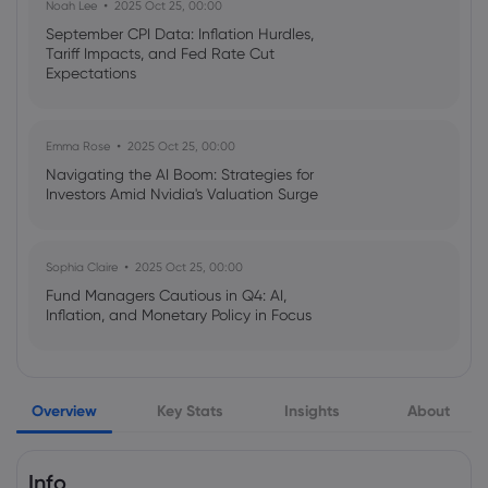
Noah Lee
2025 Oct 25, 00:00
Royal Bank of Canada Grows Stock
Holdings in Veracyte, Inc. $VCYT
September CPI Data: Inflation Hurdles,
Tariff Impacts, and Fed Rate Cut
Royal Bank of Canada
Expectations
Webhose
2026 Aug 07, 08:56
Emma Rose
2025 Oct 25, 00:00
Zoom Communications, Inc. $ZM Shares
Navigating the AI Boom: Strategies for
Sold by Royal Bank of Canada
Investors Amid Nvidia's Valuation Surge
Royal Bank of Canada
Sophia Claire
2025 Oct 25, 00:00
Webhose
2026 Aug 07, 08:56
Fund Managers Cautious in Q4: AI,
Baldwin Insurance Group, Inc. $BWIN
Inflation, and Monetary Policy in Focus
Shares Sold by Royal Bank of Canada
Royal Bank of Canada
Emma Rose
2025 Oct 25, 00:00
Overview
Key Stats
Insights
About
US Government Shutdown Threatens
Webhose
2026 Aug 07, 08:56
October Inflation Data Release
Gen Digital Inc. $GEN Shares Sold by
Royal Bank of Canada
Info