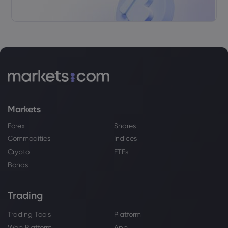
Webhose
2026 Aug 07, 08:41
NAPCO Security Technologies, Inc.
$NSSC Shares Sold by Royal Bank of
Canada
Royal Bank of Canada
Webhose
2026 Aug 07, 08:41
Antero Midstream Corporation $AM
Markets
Shares Purchased by Royal Bank of
Canada
Forex
Shares
Royal Bank of Canada
Commodities
Indices
Crypto
ETFs
Bonds
Webhose
2026 Aug 07, 08:41
Royal Bank of Canada Trims Position in
Roku, Inc. $ROKU
Trading
Royal Bank of Canada
Trading Tools
Platform
Web Platform
App