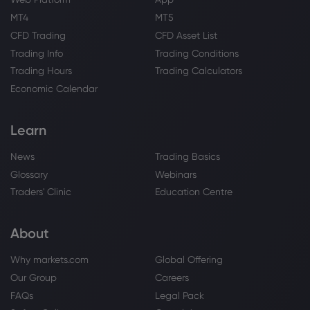
Webhose
2026 Aug 07, 08:41
MT4
MT5
Royal Bank of Canada Raises Stake in
CFD Trading
CFD Asset List
Dynex Capital, Inc. $DX
Trading Info
Trading Conditions
Royal Bank of Canada
Trading Hours
Trading Calculators
Economic Calendar
Webhose
2026 Aug 07, 08:00
Royal Bank Of Canada $RY Shares
Learn
Bought by Assenagon Asset
Management S.A.
News
Trading Basics
Royal Bank of Canada
Glossary
Webinars
Traders' Clinic
Education Centre
Webhose
2026 Aug 06, 18:18
Royal Bank Of Canada Forecasts Strong
About
Price Appreciation for Voya Financial
(NYSE:VOYA) Stock
Why markets.com
Global Offering
Royal Bank of Canada
Our Group
Careers
FAQs
Legal Pack