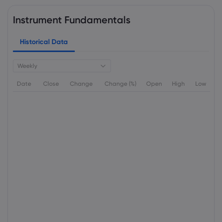
Instrument Fundamentals
Historical Data
Weekly
Date
Close
Change
Change (%)
Open
High
Low