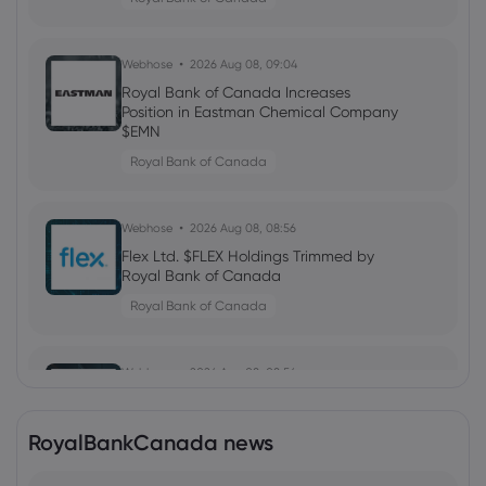
Webhose
2026 Aug 08, 09:04
Royal Bank of Canada Increases
Position in Eastman Chemical Company
$EMN
Royal Bank of Canada
Webhose
2026 Aug 08, 08:56
Flex Ltd. $FLEX Holdings Trimmed by
Royal Bank of Canada
Royal Bank of Canada
Webhose
2026 Aug 08, 08:56
Cellebrite DI Ltd. $CLBT Shares Sold by
Royal Bank of Canada
RoyalBankCanada news
Royal Bank of Canada