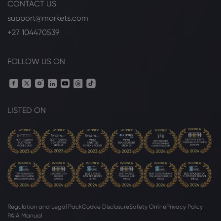
CONTACT US
Webhose
2026 Aug 06, 17:26
RBC Names New Asia Wealth
support@markets.com
Management Head
+27 104470539
Royal Bank of Canada
FOLLOW US ON
Webhose
2026 Aug 06, 17:12
Royal Bank Of Canada Issues Pessimistic
Forecast for BioCryst Pharmaceuticals
(NASDAQ:BCRX) Stock Price
LISTED ON
Royal Bank of Canada
Webhose
2026 Aug 06, 17:01
Royal Bank of Canada (TSE:RY) Shares
Pass Above 200 Day Moving Average -
Here's Why - Daily Political
Royal Bank of Canada
Regulation and Legal Pack
Cookie Disclosure
Safety Online
Privacy Policy
PAIA Manual
Webhose
2026 Aug 06, 09:24