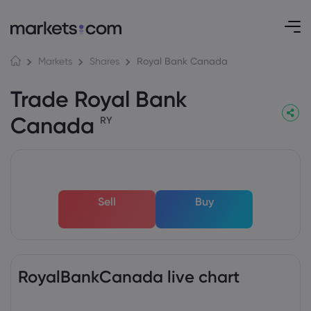
Royal Bank Canada
Markets
Shares
Trade Royal Bank
Canada
RY
Sell
Buy
RoyalBankCanada live chart