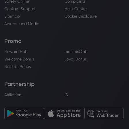
Webhose
2026 Aug 06, 18:18
Safety Online
Complaints
Royal Bank Of Canada Has Lowered
Contact Support
Help Centre
Expectations for United Therapeutics
Sitemap
Cookie Disclosure
(NASDAQ:UTHR) Stock Price
Awards and Media
Royal Bank of Canada
Promo
Webhose
2026 Aug 06, 18:18
Royal Bank Of Canada Issues Pessimistic
Reward Hub
marketsClub
Forecast for Valvoline (NYSE:VVV) Stock
Welcome Bonus
Loyal Bonus
Price
Referral Bonus
Royal Bank of Canada
Partnership
Webhose
2026 Aug 06, 17:36
Affiliation
IB
Royal Bank Of Canada Issues Positive
Forecast for Fastly (NYSE:FSLY) Stock
Price
Royal Bank of Canada