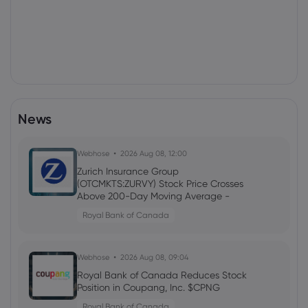
News
Webhose
2026 Aug 08, 12:00
Zurich Insurance Group
(OTCMKTS:ZURVY) Stock Price Crosses
Above 200-Day Moving Average -
What's Next? - Stock Observer
Royal Bank of Canada
Webhose
2026 Aug 08, 09:04
Royal Bank of Canada Reduces Stock
Position in Coupang, Inc. $CPNG
Royal Bank of Canada