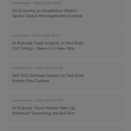
Emma Rose
2025 Jul 03, 08:35
Webhose
2026 Aug 07, 19:12
US Economy on Stagflation Watch:
Apollo Global Management's Outlook
Royal Bank Of Canada Issues Pessimistic
Forecast for DuPont de Nemours
(NYSE:DD) Stock Price
Royal Bank of Canada
Ava Grace
2025 Jul 03, 08:35
AI Podcast: Fresh Insights on Fed Rate
Cut Timing - News in a New Way
Webhose
2026 Aug 07, 18:49
What July's housing data reveals about
Canada's divided market
Sophia Claire
2025 Jul 03, 07:35
Royal Bank of Canada
S&P 500 Earnings Season to Test Rally
Amidst Dim Outlook
Webhose
2026 Aug 07, 18:42
Royal Bank Of Canada Has Lowered
Sophia Claire
2025 Jul 03, 07:35
Expectations for Bumble
AI Podcast: Stock Market Melt-Up
(NASDAQ:BMBL) Stock Price
Potential? Examining the Bull Run
Royal Bank of Canada