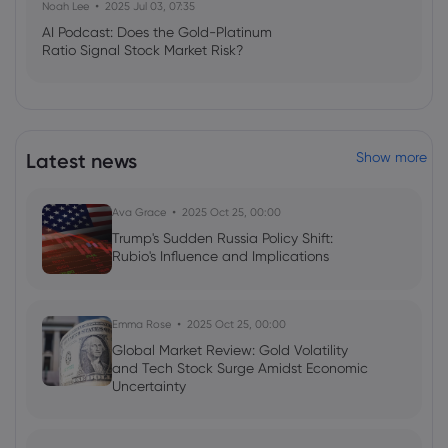
Noah Lee
2025 Jul 03, 07:35
Webhose
2026 Aug 07, 15:07
AI Podcast: Does the Gold-Platinum
Political, economic risks cloud Canada's
Ratio Signal Stock Market Risk?
housing market outlook
Royal Bank of Canada
Webhose
2026 Aug 07, 10:24
Latest news
Show more
PensionDanmark
Pensionsforsikringsaktieselskab Raises
Position in Royal Bank Of Canada $RY -
Ava Grace
2025 Oct 25, 00:00
Zolmax
Trump's Sudden Russia Policy Shift:
Royal Bank of Canada
Rubio's Influence and Implications
Webhose
2026 Aug 07, 08:56
Ball Corporation $BALL Shares Acquired
Emma Rose
2025 Oct 25, 00:00
by Royal Bank of Canada
Global Market Review: Gold Volatility
and Tech Stock Surge Amidst Economic
Royal Bank of Canada
Uncertainty
Webhose
2026 Aug 07, 08:56