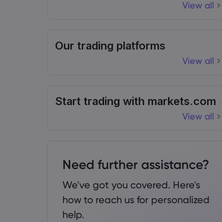
View all
Our trading platforms
View all
Start trading with markets.com
View all
Need further assistance?
We've got you covered. Here's
how to reach us for personalized
help.