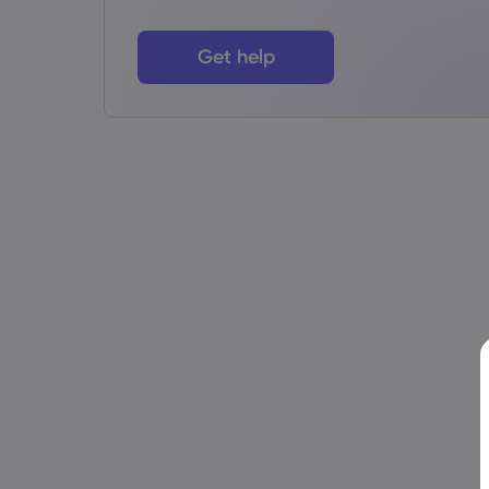
Get help