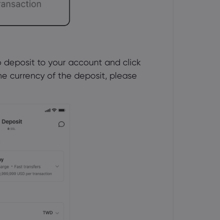
deposit to your account and click 
he currency of the deposit, please 