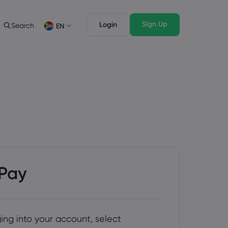
Sign Up
Login
Search
EN
ading Info
Legal Pack
rading
Legal Documents
English
English
English (ZA)
English (St. Vincent)
sset List
Dansk
Italiano
ng Conditions
Danish
Italian
Bahasa Melayu
ภาษาไทย
ng Hours
Malay
Thai
िन्दी
Português
ation Dates
Hindi
Portuguese
ing Trading Holidays
y Expiration Rollover
ePay
ging into your account, select