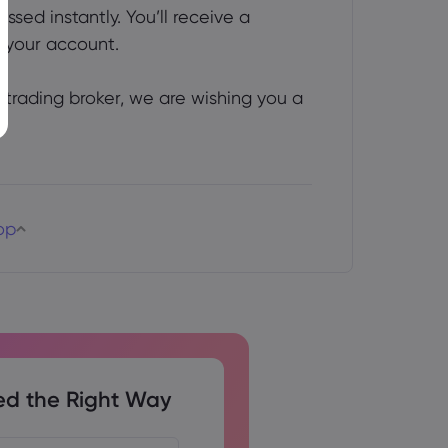
ed instantly. You’ll receive a 
 your account.
trading broker, we are wishing you a
op
ed the Right Way