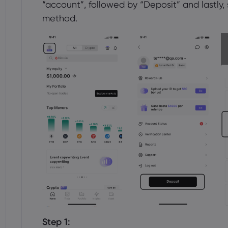
“account”, followed by “Deposit” and lastly
method.
Step 1: 