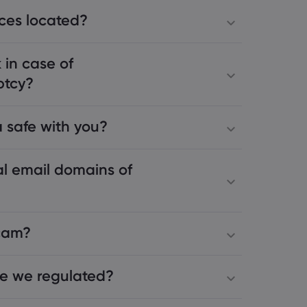
ices located?
 in case of
ptcy?
 safe with you?
al email domains of
scam?
e we regulated?