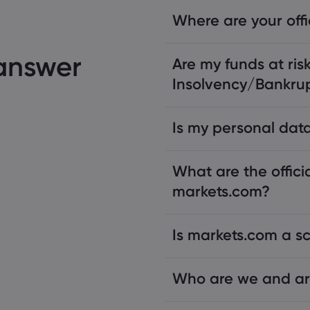
Where are your off
 answer
Are my funds at risk
Insolvency/Bankru
Is my personal data
What are the offici
markets.com?
Is markets.com a 
Who are we and ar