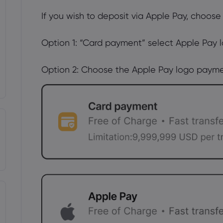
If you wish to deposit via Apple Pay, choose
Option 1: “Card payment” select Apple Pay l
Option 2: Choose the Apple Pay logo payme