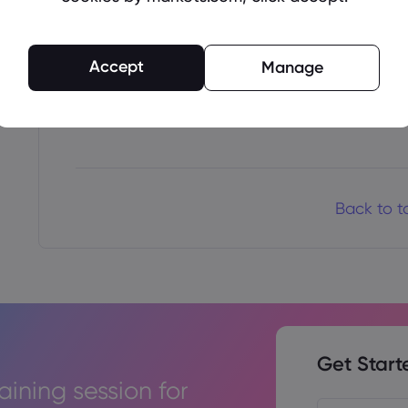
Once authorized, your payment will be process
confirmation when the funds are credited to
Accept
Manage
Thank you for choosing Markets.com as your 
successful trading.
Back to t
Get Start
raining session for