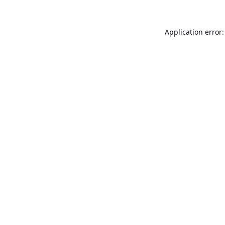
Application error: