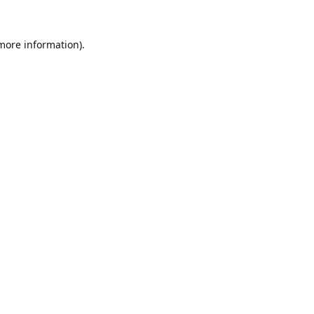
 more information).