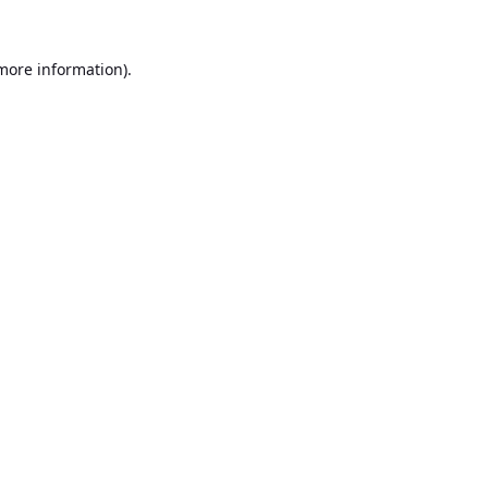
 more information).