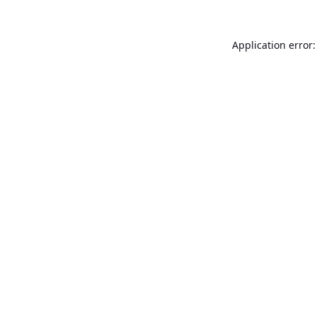
Application error: