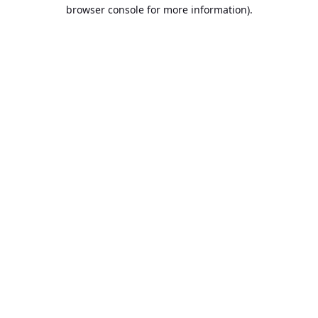
browser console for more information).