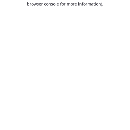
browser console for more information).