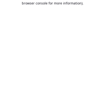
browser console for more information).