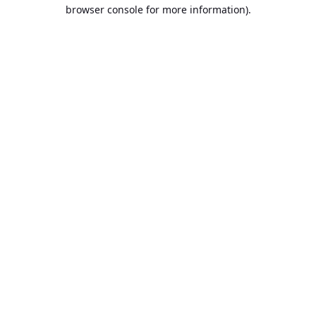
browser console for more information).