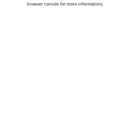
browser console for more information).