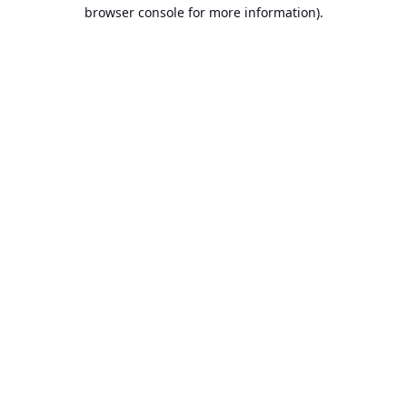
browser console for more information).