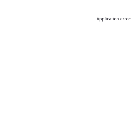
Application error: