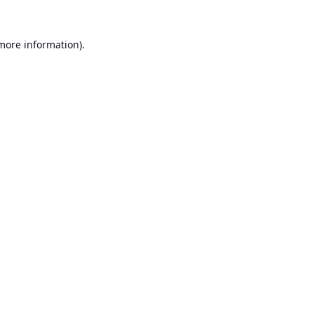
 more information).