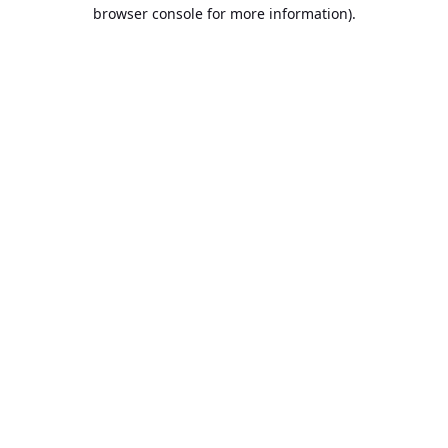
browser console for more information).