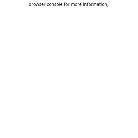
browser console for more information).