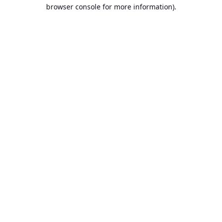
browser console for more information).