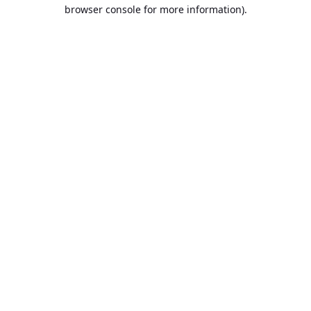
browser console for more information).