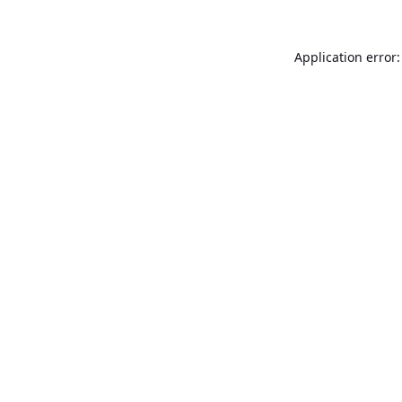
Application error: