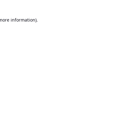
 more information).