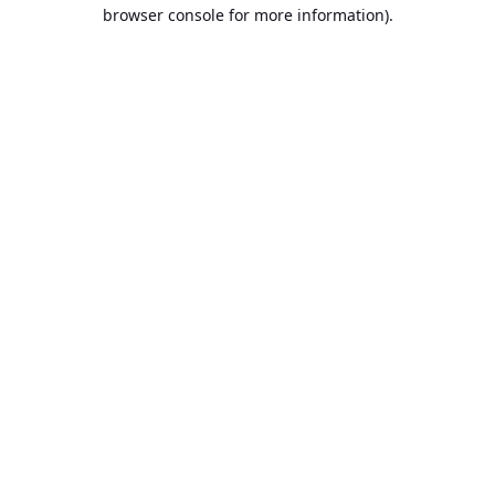
browser console for more information).