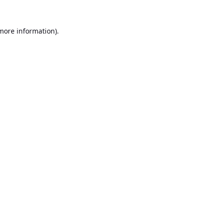
 more information).