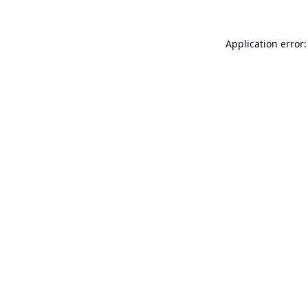
Application error: