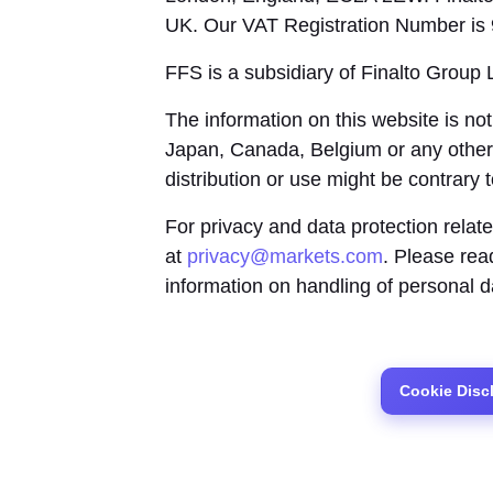
UK. Our VAT Registration Number is
FFS is a subsidiary of Finalto Group 
The information on this website is not
Japan, Canada, Belgium or any other
distribution or use might be contrary 
For privacy and data protection relat
at
privacy@markets.com
. Please re
information on handling of personal d
Cookie Disc