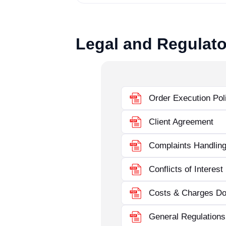
Legal and Regulato
Order Execution Pol
Client Agreement
Complaints Handling
Conflicts of Interest
Costs & Charges D
General Regulations