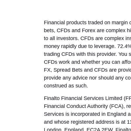
Financial products traded on margin c
bets, CFDs and Forex are complex hig
to all investors. CFDs are complex in
money rapidly due to leverage. 72.4%
trading CFDs with this provider. You
CFDs work and whether you can afford
FX, Spread Bets and CFDs are provid
provide any advice nor should any com
construed as such.
Finalto Financial Services Limited (F
Financial Conduct Authority (FCA), re
Services is incorporated in Englan
and whose registered address is at 1
London, England, EC2A 2EW. Finalto F