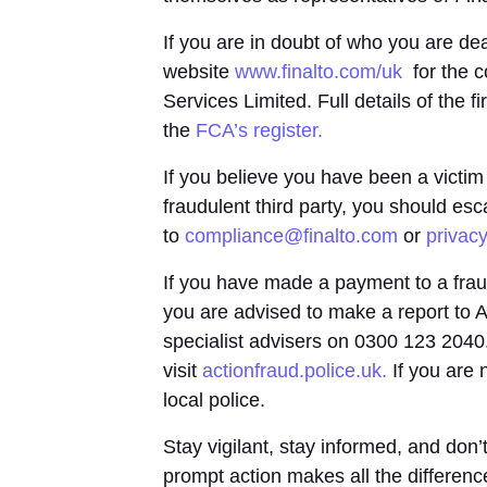
If you are in doubt of who you are dea
website
www.finalto.com/uk
for the c
Services Limited. Full details of the f
the
FCA’s register.
If you believe you have been a victim
fraudulent third party, you should es
to
compliance@finalto.com
or
privac
If you have made a payment to a frau
you are advised to make a report to A
specialist advisers on 0300 123 2040
visit
actionfraud.police.uk.
If you are 
local police.
Stay vigilant, stay informed, and don’t
prompt action makes all the differenc