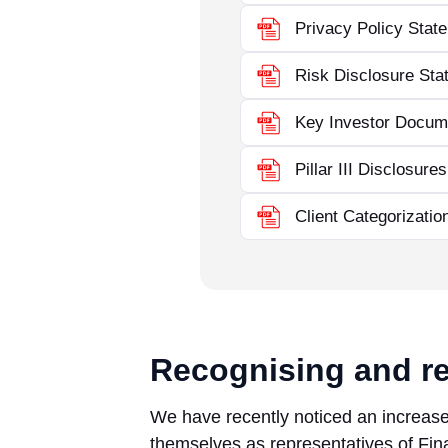
Privacy Policy Stat
Risk Disclosure Sta
Key Investor Docum
Pillar III Disclosure
Client Categorizatio
Recognising and re
We have recently noticed an increase 
themselves as representatives of Fina