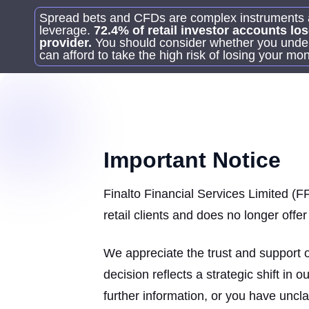
Spread bets and CFDs are complex instruments an
leverage.
72.4% of retail investor accounts l
provider.
You should consider whether you unde
can afford to take the high risk of losing your mo
Important Notice
Finalto Financial Services Limited (FF
retail clients and does no longer off
We appreciate the trust and support 
decision reflects a strategic shift in 
further information, or you have uncl