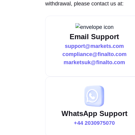
withdrawal, please contact us at:
Email Support
support@markets.com
compliance@finalto.com
marketsuk@finalto.com
WhatsApp Support
+44 2030975070