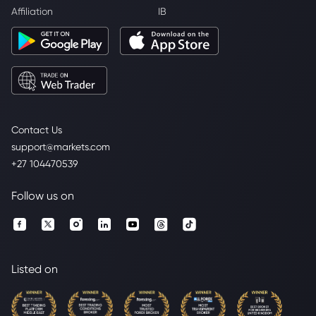
Affiliation
IB
Contact Us
support@markets.com
+27 104470539
Follow us on
Listed on