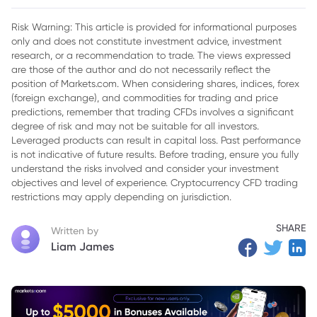
Questioned Levies
Risk Warning: This article is provided for informational purposes
2. Legal Foundation and Supreme Court Ruling
only and does not constitute investment advice, investment
research, or a recommendation to trade. The views expressed
3. Eligibility Criteria and Application Process
are those of the author and do not necessarily reflect the
4. Scope and Limitations of Refunds
position of Markets.com. When considering shares, indices, forex
(foreign exchange), and commodities for trading and price
5. Impact on Businesses and Consumers
predictions, remember that trading CFDs involves a significant
degree of risk and may not be suitable for all investors.
Leveraged products can result in capital loss. Past performance
is not indicative of future results. Before trading, ensure you fully
understand the risks involved and consider your investment
objectives and level of experience. Cryptocurrency CFD trading
restrictions may apply depending on jurisdiction.
SHARE
Written by
Liam James