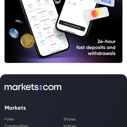
Markets
Forex
Shares
Commodities
Indices