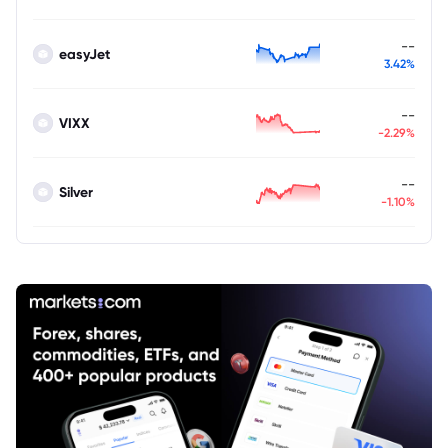
--
easyJet
3.42%
--
VIXX
-2.29%
--
Silver
-1.10%