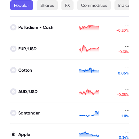
Popular
Shares
FX
Commodities
Indices
--
Palladium - Cash
-0.20%
--
EUR/USD
-0.31%
--
Cotton
0.06%
--
AUD/USD
-0.38%
--
Santander
1.11%
--
Apple
0.34%