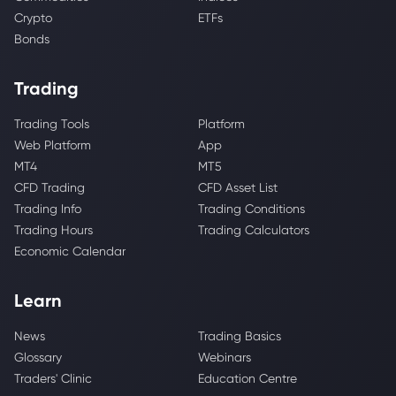
Crypto
ETFs
Bonds
Trading
Trading Tools
Platform
Web Platform
App
MT4
MT5
CFD Trading
CFD Asset List
Trading Info
Trading Conditions
Trading Hours
Trading Calculators
Economic Calendar
Learn
News
Trading Basics
Glossary
Webinars
Traders' Clinic
Education Centre