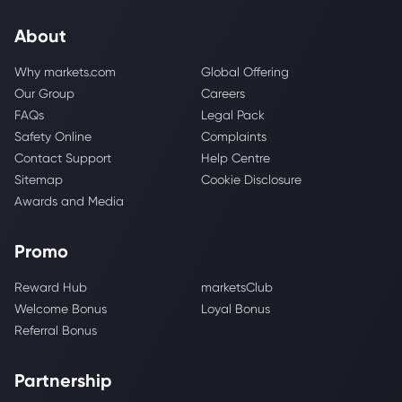
About
Why markets.com
Global Offering
Our Group
Careers
FAQs
Legal Pack
Safety Online
Complaints
Contact Support
Help Centre
Sitemap
Cookie Disclosure
Awards and Media
Promo
Reward Hub
marketsClub
Welcome Bonus
Loyal Bonus
Referral Bonus
Partnership