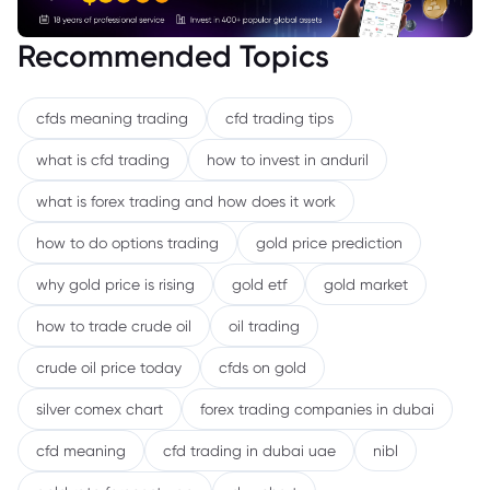
Recommended Topics
cfds meaning trading
cfd trading tips
what is cfd trading
how to invest in anduril
what is forex trading and how does it work
how to do options trading
gold price prediction
why gold price is rising
gold etf
gold market
how to trade crude oil
oil trading
crude oil price today
cfds on gold
silver comex chart
forex trading companies in dubai
cfd meaning
cfd trading in dubai uae
nibl