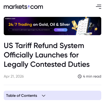
US Tariff Refund System
Officially Launches for
Legally Contested Duties
Apr 21, 2026
4 min read
Table of Contents
1. US Tariff Refund System Goes Live, Addressing Legally