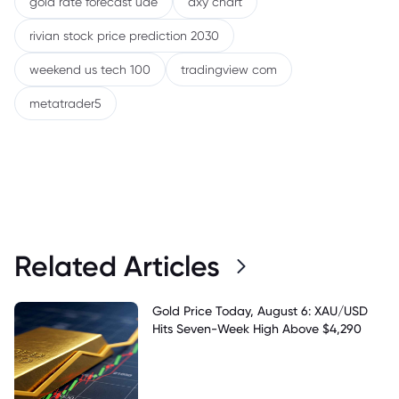
gold rate forecast uae
dxy chart
rivian stock price prediction 2030
weekend us tech 100
tradingview com
metatrader5
Related Articles
Gold Price Today, August 6: XAU/USD
Hits Seven-Week High Above $4,290