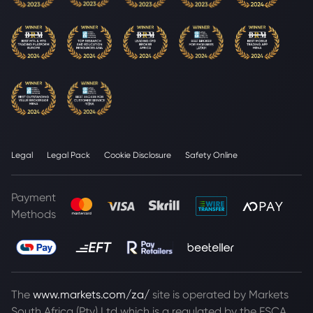
Legal
Legal Pack
Cookie Disclosure
Safety Online
Payment
Methods
The
www.markets.com/za/
site is operated by Markets
South Africa (Pty) Ltd which is a regulated by the FSCA