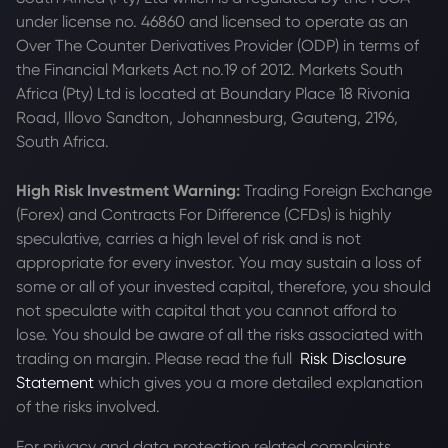
under license no. 46860 and licensed to operate as an
Over The Counter Derivatives Provider (ODP) in terms of
the Financial Markets Act no.19 of 2012. Markets South
Africa (Pty) Ltd is located at
Boundary Place 18 Rivonia
Road, Illovo Sandton, Johannesburg, Gauteng, 2196,
South Africa.
High Risk Investment Warning:
Trading Foreign Exchange
(Forex) and Contracts For Difference (CFDs) is highly
speculative, carries a high level of risk and is not
appropriate for every investor. You may sustain a loss of
some or all of your invested capital, therefore, you should
not speculate with capital that you cannot afford to
lose. You should be aware of all the risks associated with
trading on margin. Please read the full
Risk Disclosure
Statement
which gives you a more detailed explanation
of the risks involved.
For privacy and data protection related complaints