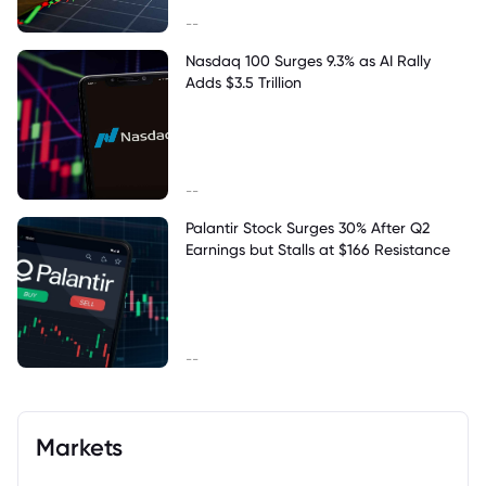
--
Nasdaq 100 Surges 9.3% as AI Rally
Adds $3.5 Trillion
--
Palantir Stock Surges 30% After Q2
Earnings but Stalls at $166 Resistance
--
Markets