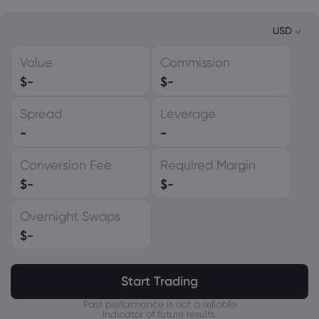
USD
Value
Commission
USD
$
-
$
-
EUR
Spread
Leverage
GBP
-
-
CAD
Conversion Fee
Required Margin
AUD
$
-
$
-
CHF
Overnight Swaps
ZAR
$
-
MXN
JPY
Start Trading
Past performance is not a reliable
indicator of future results.