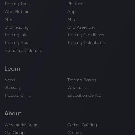
Trading Tools
Platform
Web Platform
App
MT4
MT5
CFD Trading
CFD Asset List
Trading Info
Trading Conditions
Trading Hours
Trading Calculators
Economic Calendar
Learn
News
Trading Basics
Glossary
Webinars
Traders' Clinic
Education Centre
About
Why markets.com
Global Offering
Our Group
Careers