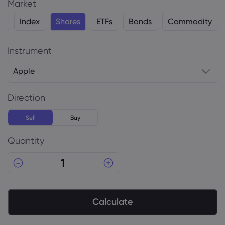
Market
y
Index
Shares
ETFs
Bonds
Commodity
Instrument
Apple
Direction
Sell
Buy
Quantity
Calculate