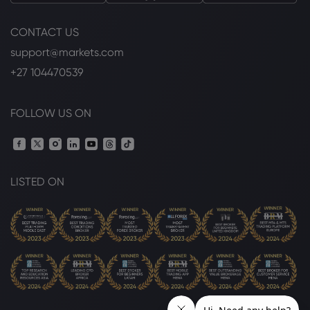
CONTACT US
support@markets.com
+27 104470539
FOLLOW US ON
LISTED ON