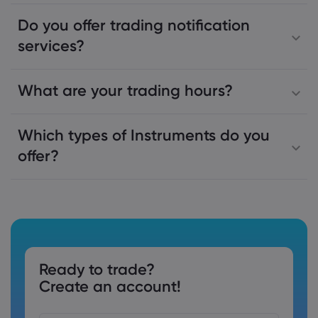
Do you offer trading notification
services?
What are your trading hours?
Which types of Instruments do you
offer?
Ready to trade?
Create an account!