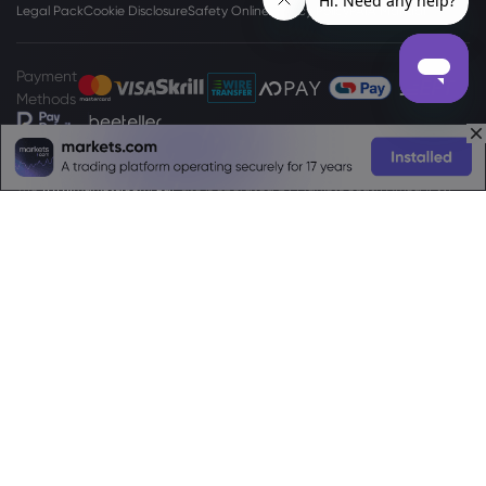
Legal Pack
Cookie Disclosure
Safety Online
Privacy Policy
PAIA Manual
Payment
Methods
The
www.markets.com/za/
site is operated by Markets South Africa (Pty)
Ltd which is a regulated by the FSCA under license no. 46860 and licensed
to operate as an Over The Counter Derivatives Provider (ODP) in terms of
the Financial Markets Act no.19 of 2012. Markets South Africa (Pty) Ltd is
located at
Boundary Place 18 Rivonia Road, Illovo Sandton, Johannesburg,
Gauteng, 2196, South Africa.
High Risk Investment Warning:
Trading Foreign Exchange (Forex) and
Contracts For Difference (CFDs) is highly speculative, carries a high level of
risk and is not appropriate for every investor. You may sustain a loss of some
or all of your invested capital, therefore, you should not speculate with
capital that you cannot afford to lose. You should be aware of all the risks
associated with trading on margin. Please read the full
Risk Disclosure
Statement
which gives you a more detailed explanation of the risks
involved.