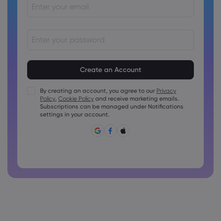
Passwords must be between 8 and 15 characters long
Passwords must contain at least 1 numeric character
Passwords must contain at least 1 uppercase character
By creating an account, you agree to our
Privacy
Policy
,
Cookie Policy
and receive marketing emails.
Passwords must contain at least 1 lowercase character
Subscriptions can be managed under Notifications
Password must contain ~!@#£%^&amp;*()_-+=:;&lt;&gt;{,
settings in your account.
[]?,.
Password can not be commonly used
Password cannot contain non-latin characters
Passwords cannot contain spaces