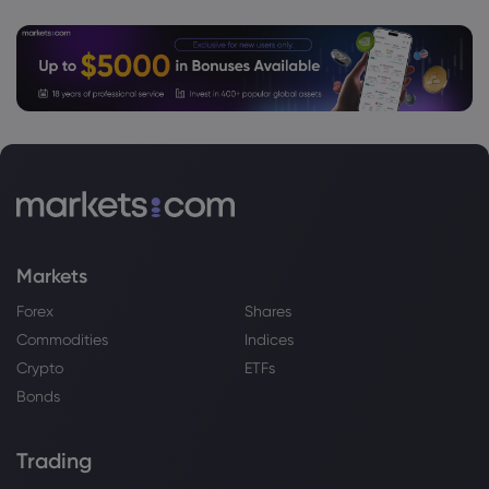
Markets
Forex
Shares
Commodities
Indices
Crypto
ETFs
Bonds
Trading