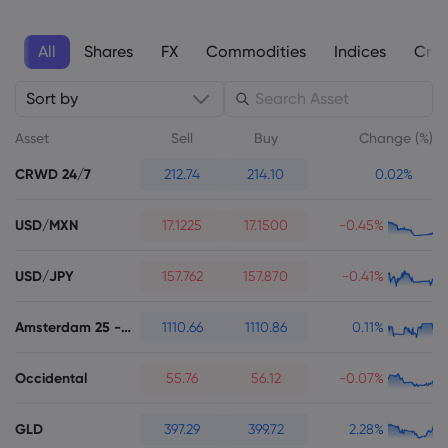
All
Shares
FX
Commodities
Indices
Cryp
Sort by
About Markets.c
Asset
Sell
Buy
Change (%)
Why markets.com
CRWD 24/7
212.74
214.10
0.02%
Help Support
Global Offering
FAQ
Data & Security
USD/MXN
17.1225
17.1500
-0.45%
Our Group
Help Centre
Safety Online
Legal Pack
USD/JPY
157.762
157.870
-0.41%
Careers
Contact Support
Cookie Disclosure
Legal Documents
Awards and Media
Amsterdam 25 - Futures
1110.66
1110.86
0.11%
Complaints
Occidental
55.76
56.12
-0.07%
GLD
397.29
399.72
2.28%