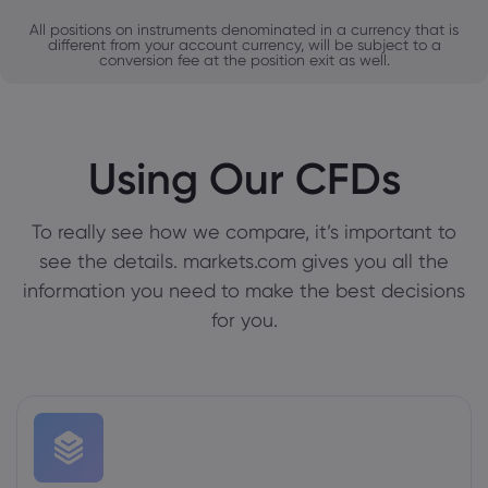
All positions on instruments denominated in a currency that is
different from your account currency, will be subject to a
conversion fee at the position exit as well.
Using Our CFDs
To really see how we compare, it’s important to
see the details. markets.com gives you all the
information you need to make the best decisions
for you.