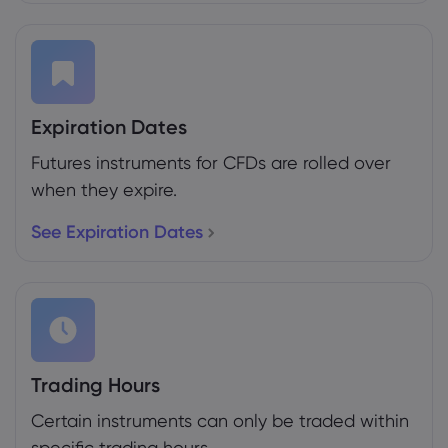
Expiration Dates
Futures instruments for CFDs are rolled over
when they expire.
See Expiration Dates
Trading Hours
Certain instruments can only be traded within
specific trading hours.