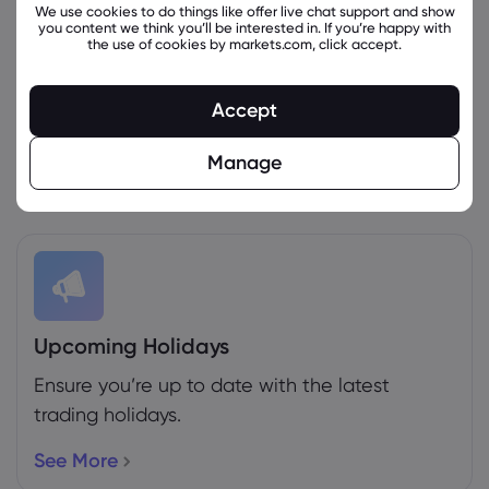
We use cookies to do things like offer live chat support and show
you content we think you’ll be interested in. If you’re happy with
the use of cookies by markets.com, click accept.
Weekly Expiration Rollover
Accept
See the futures that are expiring this week.
Manage
More Info
Upcoming Holidays
Ensure you’re up to date with the latest
trading holidays.
See More