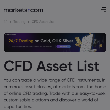
CFD Asset List
Trading
CFD Asset List
You can trade a wide range of CFD instruments, in
numerous asset classes, at markets.com, the home
of online CFD trading. Trade with our easy-to-use,
customisable platform and discover a world of
opportunities.