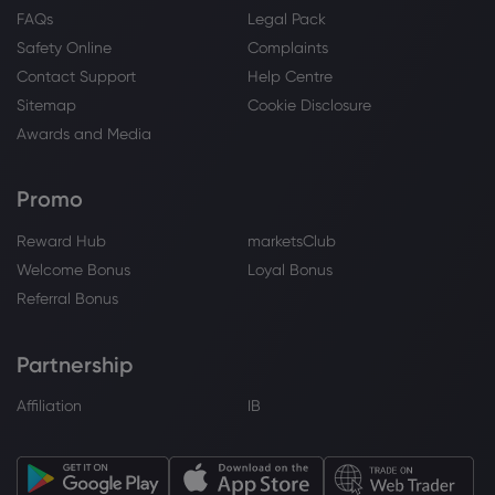
FAQs
Legal Pack
Safety Online
Complaints
Contact Support
Help Centre
Sitemap
Cookie Disclosure
Awards and Media
Promo
Reward Hub
marketsClub
Welcome Bonus
Loyal Bonus
Referral Bonus
Partnership
Affiliation
IB