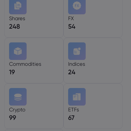
Shares
FX
248
54
Commodities
Indices
19
24
Crypto
ETFs
99
67