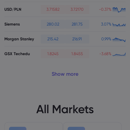
USD/PLN
3.71582
3.72170
-0.37%
Siemens
280.02
281.75
3.07%
Morgan Stanley
215.42
216.91
0.99%
GSX Techedu
1.8245
1.8455
-3.68%
Show more
All Markets