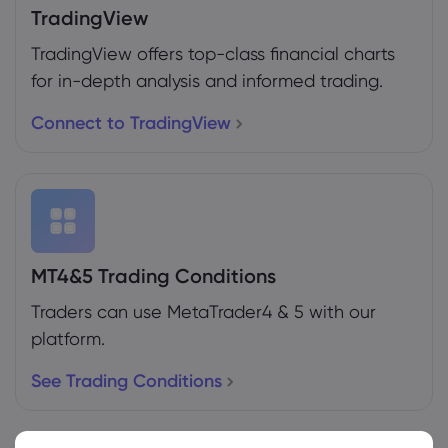
TradingView
TradingView offers top-class financial charts
for in-depth analysis and informed trading.
Connect to TradingView
MT4&5 Trading Conditions
Traders can use MetaTrader4 & 5 with our
platform.
See Trading Conditions