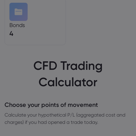
Bonds
4
CFD Trading
Calculator
Choose your points of movement
Сalculate your hypothetical P/L (aggregated cost and
charges) if you had opened a trade today.