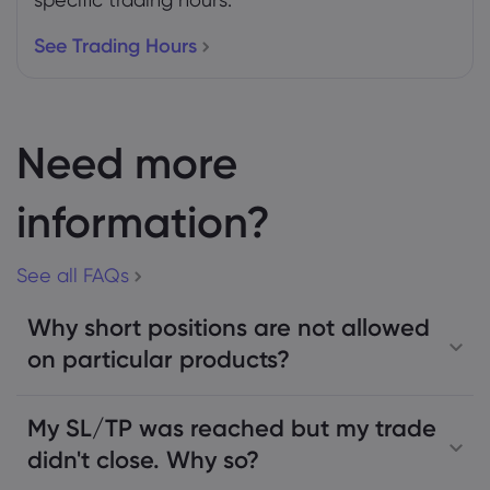
See Trading Hours
Need more
information?
See all FAQs
Why short positions are not allowed
on particular products?
My SL/TP was reached but my trade
didn't close. Why so?