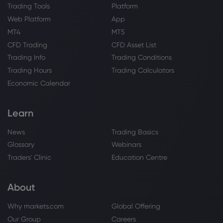
Trading Tools
Platform
Web Platform
App
MT4
MT5
CFD Trading
CFD Asset List
Trading Info
Trading Conditions
Trading Hours
Trading Calculators
Economic Calendar
Learn
News
Trading Basics
Glossary
Webinars
Traders' Clinic
Education Centre
About
Why markets.com
Global Offering
Our Group
Careers