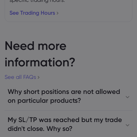
See Trading Hours
Need more
information?
See all FAQs
Why short positions are not allowed
on particular products?
My SL/TP was reached but my trade
didn't close. Why so?