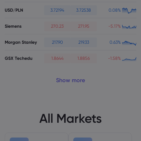
USD/PLN
3.72194
3.72538
0.08%
Siemens
270.23
271.95
-5.17%
Morgan Stanley
217.90
219.33
0.63%
GSX Techedu
1.8644
1.8856
-1.58%
Show more
All Markets