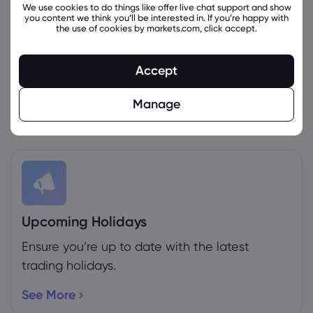
We use cookies to do things like offer live chat support and show
you content we think you’ll be interested in. If you’re happy with
the use of cookies by markets.com, click accept.
Weekly Expiration Rollover
Accept
See the futures that are expiring this week.
Manage
More Info
Upcoming Holidays
Ensure you’re up to date with the latest
trading holidays.
See More