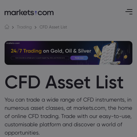
CFD Asset List
Trading
CFD Asset List
You can trade a wide range of CFD instruments, in
numerous asset classes, at markets.com, the home
of online CFD trading. Trade with our easy-to-use,
customisable platform and discover a world of
opportunities.