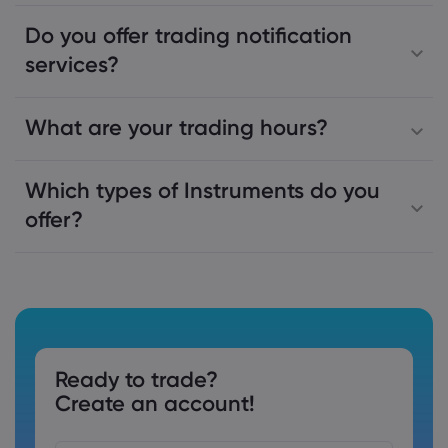
Do you offer trading notification
services?
What are your trading hours?
Which types of Instruments do you
offer?
Ready to trade?
Create an account!