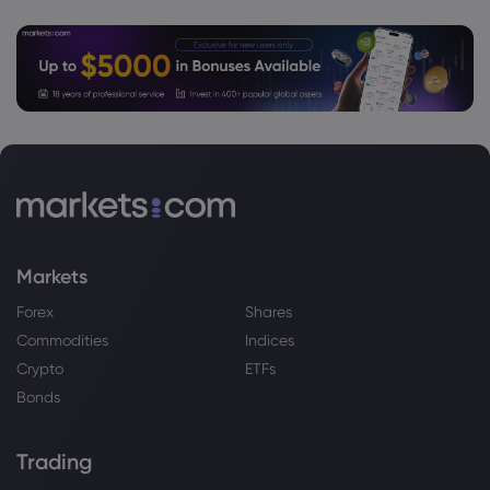
Markets
Forex
Shares
Commodities
Indices
Crypto
ETFs
Bonds
Trading