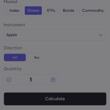
Market
y
Index
Shares
ETFs
Bonds
Commodity
Instrument
Apple
Direction
Sell
Buy
Quantity
Calculate