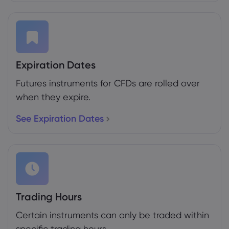
Expiration Dates
Futures instruments for CFDs are rolled over
when they expire.
See Expiration Dates
Trading Hours
Certain instruments can only be traded within
specific trading hours.