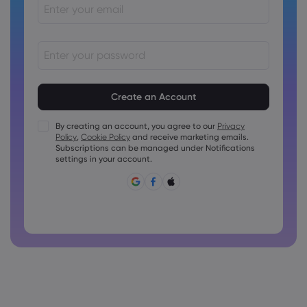
Passwords must be between 8 and 15 characters long
Passwords must contain at least 1 numeric character
Passwords must contain at least 1 uppercase character
By creating an account, you agree to our
Privacy
Policy
,
Cookie Policy
and receive marketing emails.
Passwords must contain at least 1 lowercase character
Subscriptions can be managed under Notifications
Password must contain ~!@#£%^&amp;*()_-+=:;&lt;&gt;{,
settings in your account.
[]?,.
Password can not be commonly used
Password cannot contain non-latin characters
Passwords cannot contain spaces