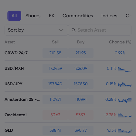
All
Shares
FX
Commodities
Indices
Cryp
Sort by
About Markets.c
Asset
Sell
Buy
Change (%)
Why markets.com
CRWD 24/7
210.58
211.93
0.99%
Help Support
Global Offering
FAQ
Data & Security
USD/MXN
17.2459
17.2609
0.11%
Our Group
Help Centre
Safety Online
Legal Pack
USD/JPY
157.840
157.850
0.15%
Careers
Contact Support
Cookie Disclosure
Legal Documents
Awards and Media
Amsterdam 25 - Futures
1109.71
1109.91
0.28%
Complaints
Occidental
53.63
53.97
-2.38%
GLD
388.41
390.77
4.13%