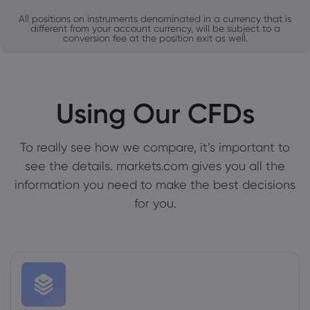
All positions on instruments denominated in a currency that is
different from your account currency, will be subject to a
conversion fee at the position exit as well.
Using Our CFDs
To really see how we compare, it’s important to
see the details. markets.com gives you all the
information you need to make the best decisions
for you.