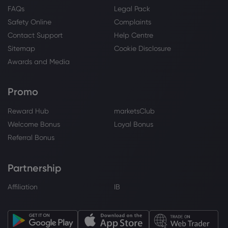
FAQs
Legal Pack
Safety Online
Complaints
Contact Support
Help Centre
Sitemap
Cookie Disclosure
Awards and Media
Promo
Reward Hub
marketsClub
Welcome Bonus
Loyal Bonus
Referral Bonus
Partnership
Affiliation
IB