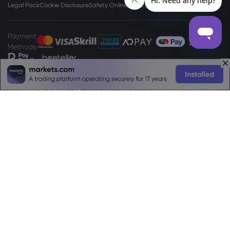
Legal Pack
Cookie Disclosure
Safety Online
Privacy Policy
PAIA Manual
Payment
Methods
The
www.markets.com/za/
site is operated by Markets South Africa (Pty)
Ltd which is a regulated by the FSCA under license no. 46860 and licensed
to operate as an Over The Counter Derivatives Provider (ODP) in terms of
the Financial Markets Act no.19 of 2012. Markets South Africa (Pty) Ltd is
located at
Boundary Place 18 Rivonia Road, Illovo Sandton, Johannesburg,
Gauteng, 2196, South Africa.
High Risk Investment Warning:
Trading Foreign Exchange (Forex) and
Contracts For Difference (CFDs) is highly speculative, carries a high level of
risk and is not appropriate for every investor. You may sustain a loss of some
or all of your invested capital, therefore, you should not speculate with
capital that you cannot afford to lose. You should be aware of all the risks
associated with trading on margin. Please read the full
Risk Disclosure
Statement
which gives you a more detailed explanation of the risks
involved.