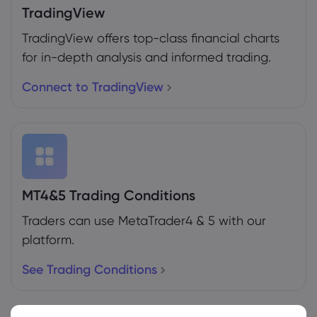
TradingView
TradingView offers top-class financial charts
for in-depth analysis and informed trading.
Connect to TradingView
MT4&5 Trading Conditions
Traders can use MetaTrader4 & 5 with our
platform.
See Trading Conditions