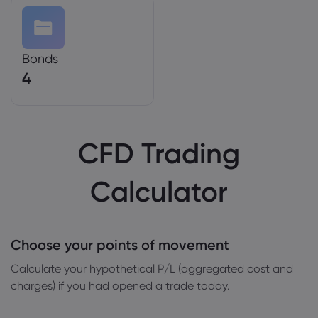
Bonds
4
CFD Trading
Calculator
Choose your points of movement
Сalculate your hypothetical P/L (aggregated cost and
charges) if you had opened a trade today.