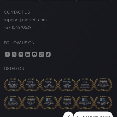
CONTACT US
support@markets.com
+27 104470539
FOLLOW US ON
LISTED ON