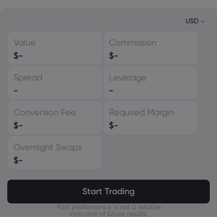
USD
Value
Commission
USD
$
-
$
-
EUR
Spread
Leverage
GBP
-
-
CAD
Conversion Fee
Required Margin
AUD
$
-
$
-
CHF
Overnight Swaps
ZAR
$
-
MXN
JPY
Start Trading
Past performance is not a reliable
indicator of future results.