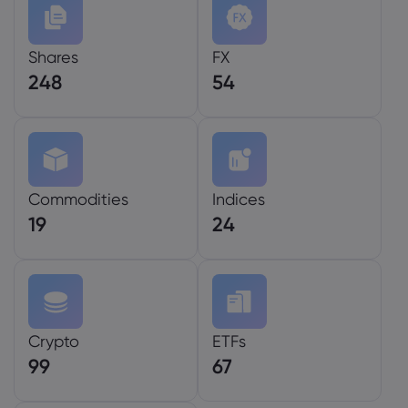
Shares
FX
248
54
Commodities
Indices
19
24
Crypto
ETFs
99
67