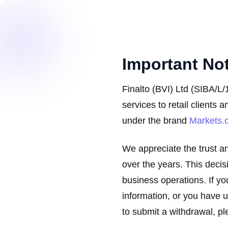
Important No
Finalto (BVI) Ltd (SIBA/L/
services to retail clients 
under the brand
Markets.
We appreciate the trust a
over the years. This decisio
business operations. If yo
information, or you have 
to submit a withdrawal, pl