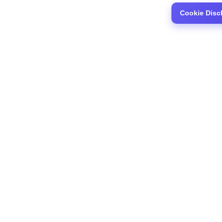
Cookie Disc