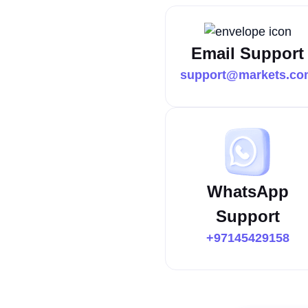
Email Support
support@markets.co
WhatsApp
Support
+97145429158