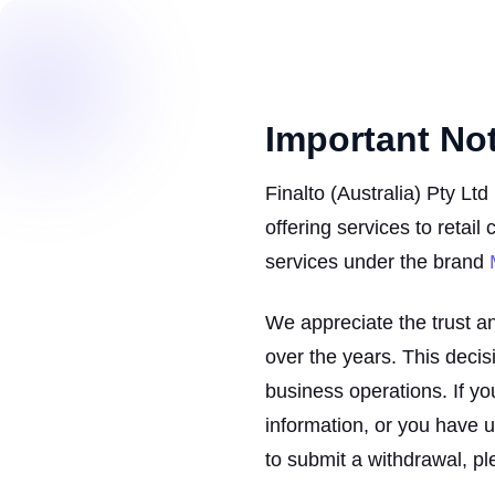
Important No
Finalto (Australia) Pty Lt
offering services to retail
services under the brand
We appreciate the trust a
over the years. This decisio
business operations. If yo
information, or you have 
to submit a withdrawal, pl