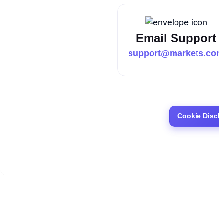
Email Support
support@markets.co
Cookie Disc