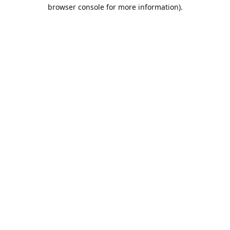
browser console for more information).