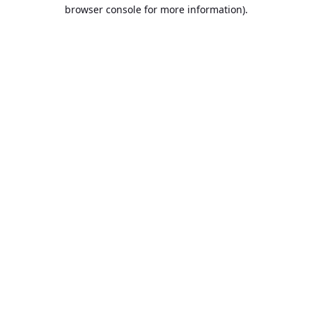
browser console for more information).