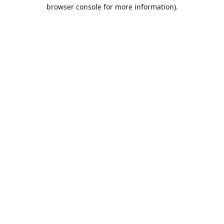
browser console for more information).