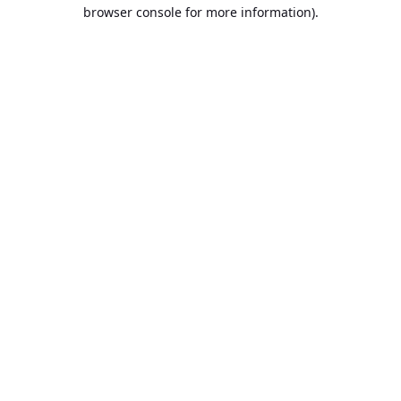
browser console for more information).