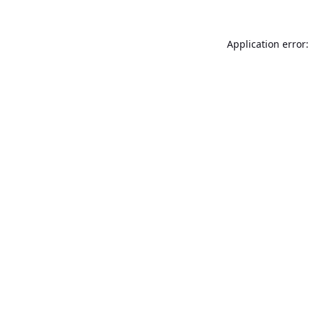
Application error: