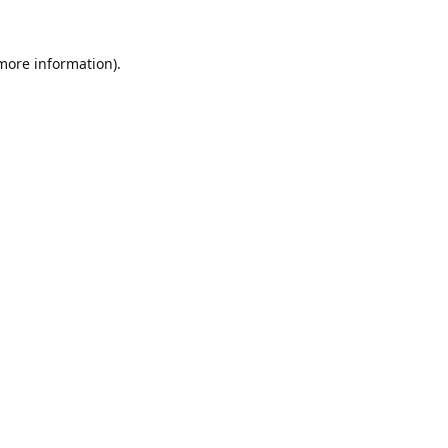
 more information).