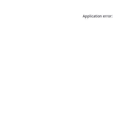
Application error: