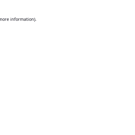
 more information).