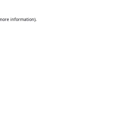
 more information).