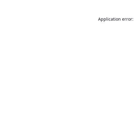
Application error: